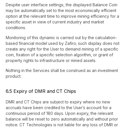
Despite user interface settings, the displayed Balance Coin
may be automatically set to the most economically efficient
option at the relevant time to improve mining efficiency for a
specific asset in view of current industry and market
conditions.
Monitoring of this dynamic is carried out by the calculation-
based financial model used by Zafiro; such display does not
create any right for the User to demand mining of a specific
coin, fixation of a specific selection algorithm, or grant of
property rights to infrastructure or mined assets.
Nothing in the Services shall be construed as an investment
product.
6.5 Expiry of DMR and CT Chips
DMR and CT Chips are subject to expiry where no new
accruals have been credited to the User’s account for a
continuous period of 180 days. Upon expiry, the relevant
balance will be reset to zero automatically and without prior
notice. CT Technologies is not liable for any loss of DMR or