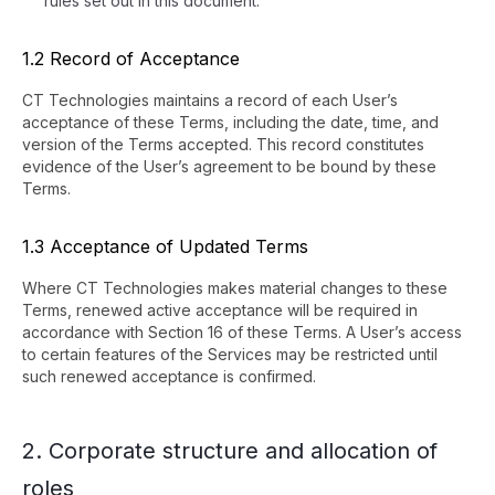
rules set out in this document.
1.2 Record of Acceptance
CT Technologies maintains a record of each User’s
acceptance of these Terms, including the date, time, and
version of the Terms accepted. This record constitutes
evidence of the User’s agreement to be bound by these
Terms.
1.3 Acceptance of Updated Terms
Where CT Technologies makes material changes to these
Terms, renewed active acceptance will be required in
accordance with Section 16 of these Terms. A User’s access
to certain features of the Services may be restricted until
such renewed acceptance is confirmed.
2. Corporate structure and allocation of
roles