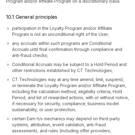
Program and/or Affiliate Program on a discretionary basis.
10.1 General principles
participation in the Loyalty Program and/or Affiliate
Program is not an unconditional right of the User;
any accruals within such programs are Conditional
Accruals until final confirmation through compliance and
anti-fraud checks;
Conditional Accruals may be subject to a Hold Period and
other restrictions established by CT Technologies;
CT Technologies may at any time amend, limit, suspend,
or terminate the Loyalty Program and/or Affiliate Program,
including the calculation method, eligibility criteria, Hold
Period, and list of rewarded actions, with or without notice,
if necessary for security, compliance, business model
sustainability, or user protection;
certain Earn h/s mechanics may depend on third-party
systems, attribution, event validation, anti-fraud
assessments, and rules (including offer providers,