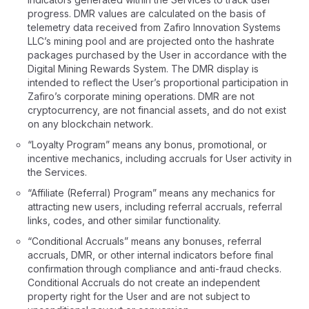
progress. DMR values are calculated on the basis of
telemetry data received from Zafiro Innovation Systems
LLC’s mining pool and are projected onto the hashrate
packages purchased by the User in accordance with the
Digital Mining Rewards System. The DMR display is
intended to reflect the User’s proportional participation in
Zafiro’s corporate mining operations. DMR are not
cryptocurrency, are not financial assets, and do not exist
on any blockchain network.
“Loyalty Program” means any bonus, promotional, or
incentive mechanics, including accruals for User activity in
the Services.
“Affiliate (Referral) Program” means any mechanics for
attracting new users, including referral accruals, referral
links, codes, and other similar functionality.
“Conditional Accruals” means any bonuses, referral
accruals, DMR, or other internal indicators before final
confirmation through compliance and anti-fraud checks.
Conditional Accruals do not create an independent
property right for the User and are not subject to