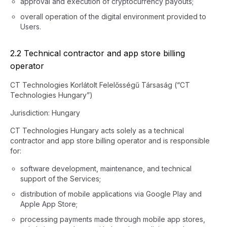
approval and execution of cryptocurrency payouts;
overall operation of the digital environment provided to
Users.
2.2 Technical contractor and app store billing
operator
CT Technologies Korlátolt Felelősségű Társaság (“CT
Technologies Hungary”)
Jurisdiction: Hungary
CT Technologies Hungary acts solely as a technical
contractor and app store billing operator and is responsible
for:
software development, maintenance, and technical
support of the Services;
distribution of mobile applications via Google Play and
Apple App Store;
processing payments made through mobile app stores,