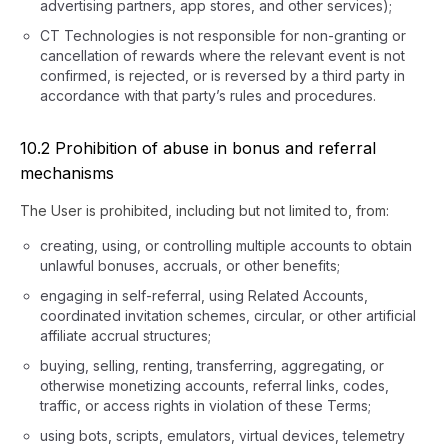
advertising partners, app stores, and other services);
CT Technologies is not responsible for non-granting or
cancellation of rewards where the relevant event is not
confirmed, is rejected, or is reversed by a third party in
accordance with that party’s rules and procedures.
10.2 Prohibition of abuse in bonus and referral
mechanisms
The User is prohibited, including but not limited to, from:
creating, using, or controlling multiple accounts to obtain
unlawful bonuses, accruals, or other benefits;
engaging in self-referral, using Related Accounts,
coordinated invitation schemes, circular, or other artificial
affiliate accrual structures;
buying, selling, renting, transferring, aggregating, or
otherwise monetizing accounts, referral links, codes,
traffic, or access rights in violation of these Terms;
using bots, scripts, emulators, virtual devices, telemetry