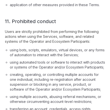
application of other measures provided in these Terms.
11. Prohibited conduct
Users are strictly prohibited from performing the following
actions when using the Services, software, and related
systems of the Operator and Ecosystem Participants:
using bots, scripts, emulators, virtual devices, or any forms
of automation to interact with the Services;
using automated tools or software to interact with products
or systems of the Operator and/or Ecosystem Participants;
creating, operating, or controlling multiple accounts for
one individual, including re-registration after account
suspension or blocking in any service, product, or
software of the Operator and/or Ecosystem Participants;
using multiple accounts, abusing referral mechanisms, or
otherwise circumventing account-level restrictions;
transferring an account, credentials, access rights,