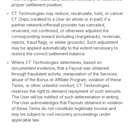
proper settlement position;
CT Technologies may reduce, recalculate, hold, or cancel
CT Chips credited to a User (in whole or in part) if a
partner network/offerwall provider has canceled,
reversed, not confirmed, or otherwise adjusted the
corresponding reward (including chargebacks, reversals,
rejects, fraud flags, or similar grounds). Such adjustment
may be applied automatically to the extent necessary to
restore the correct settlement balance.
Where CT Technologies determines, based on
documented evidence, that a Payout was obtained
through fraudulent activity, manipulation of the Services,
abuse of the Bonus or Affiliate Program, violation of these
Terms, or other unlawful conduct, CT Technologies
reserves the right to demand repayment of such amounts.
The User will be notified of such determination in writing.
The User acknowledges that Payouts obtained in violation
of these Terms do not constitute legitimate income and
may be subject to civil recovery proceedings under
applicable law.