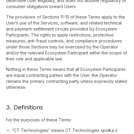
determine User eligibility, and does not assume regulatory or
consumer obligations toward Users.
The provisions of Sections 11-15 of these Terms apply to the
User’s use of the Services, software, and related technical
and payment-settlement circuits provided by Ecosystem
Participants. The rights to apply restrictions, protective
measures, anti-fraud controls, and compliance procedures
under those Sections may be exercised by the Operator
and/or the relevant Ecosystem Participant within the scope of
their role and applicable law.
Nothing in these Terms means that all Ecosystem Participants
are equal contracting parties with the User; the Operator
remains the primary contracting party unless expressly stated
otherwise.
3. Definitions
For the purposes of these Terms:
“CT Technologies” means CT Technologies spółka z