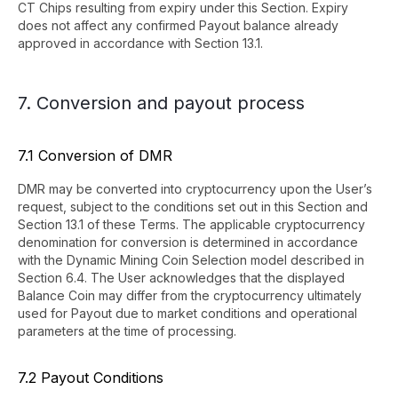
CT Chips resulting from expiry under this Section. Expiry
does not affect any confirmed Payout balance already
approved in accordance with Section 13.1.
7. Conversion and payout process
7.1 Conversion of DMR
DMR may be converted into cryptocurrency upon the User’s
request, subject to the conditions set out in this Section and
Section 13.1 of these Terms. The applicable cryptocurrency
denomination for conversion is determined in accordance
with the Dynamic Mining Coin Selection model described in
Section 6.4. The User acknowledges that the displayed
Balance Coin may differ from the cryptocurrency ultimately
used for Payout due to market conditions and operational
parameters at the time of processing.
7.2 Payout Conditions