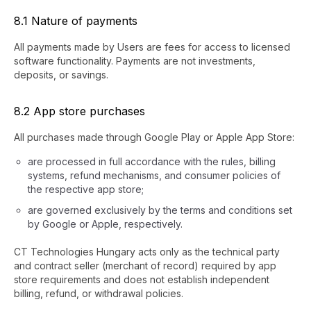
8.1 Nature of payments
All payments made by Users are fees for access to licensed
software functionality. Payments are not investments,
deposits, or savings.
8.2 App store purchases
All purchases made through Google Play or Apple App Store:
are processed in full accordance with the rules, billing
systems, refund mechanisms, and consumer policies of
the respective app store;
are governed exclusively by the terms and conditions set
by Google or Apple, respectively.
CT Technologies Hungary acts only as the technical party
and contract seller (merchant of record) required by app
store requirements and does not establish independent
billing, refund, or withdrawal policies.