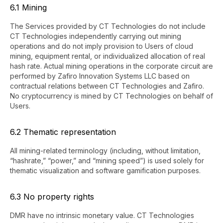
6.1 Mining
The Services provided by CT Technologies do not include
CT Technologies independently carrying out mining
operations and do not imply provision to Users of cloud
mining, equipment rental, or individualized allocation of real
hash rate. Actual mining operations in the corporate circuit are
performed by Zafiro Innovation Systems LLC based on
contractual relations between CT Technologies and Zafiro.
No cryptocurrency is mined by CT Technologies on behalf of
Users.
6.2 Thematic representation
All mining-related terminology (including, without limitation,
“hashrate,” “power,” and “mining speed”) is used solely for
thematic visualization and software gamification purposes.
6.3 No property rights
DMR have no intrinsic monetary value. CT Technologies