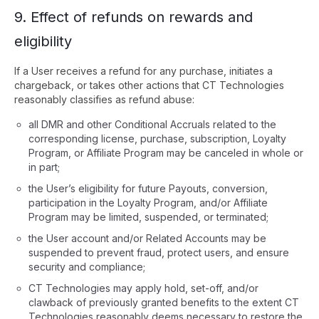
9. Effect of refunds on rewards and
eligibility
If a User receives a refund for any purchase, initiates a
chargeback, or takes other actions that CT Technologies
reasonably classifies as refund abuse:
all DMR and other Conditional Accruals related to the
corresponding license, purchase, subscription, Loyalty
Program, or Affiliate Program may be canceled in whole or
in part;
the User’s eligibility for future Payouts, conversion,
participation in the Loyalty Program, and/or Affiliate
Program may be limited, suspended, or terminated;
the User account and/or Related Accounts may be
suspended to prevent fraud, protect users, and ensure
security and compliance;
CT Technologies may apply hold, set-off, and/or
clawback of previously granted benefits to the extent CT
Technologies reasonably deems necessary to restore the