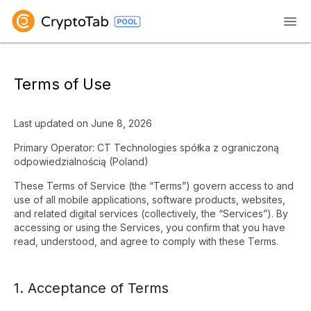
Terms of Use
Last updated on June 8, 2026
Primary Operator: CT Technologies spółka z ograniczoną
odpowiedzialnością (Poland)
These Terms of Service (the “Terms”) govern access to and
use of all mobile applications, software products, websites,
and related digital services (collectively, the “Services”). By
accessing or using the Services, you confirm that you have
read, understood, and agree to comply with these Terms.
1. Acceptance of Terms