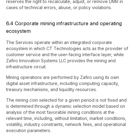
reserves the right to recalculate, adjust, or remove DMR in
cases of technical errors, abuse, or policy violations.
6.4 Corporate mining infrastructure and operating
ecosystem
The Services operate within an integrated corporate
ecosystem in which CT Technologies acts as the provider of
customer service and the user-facing interface layer, while
Zafiro Innovation Systems LLC provides the mining and
infrastructure circuit.
Mining operations are performed by Zafiro using its own
digital asset infrastructure, including computing capacity,
treasury mechanisms, and liquidity resources.
The mining coin selected for a given period is not fixed and
is determined through a dynamic selection model based on
analysis of the most favorable mining conditions at the
relevant time, including, without limitation, market conditions,
volatility, industry constraints, network fees, and operational
execution parameters.