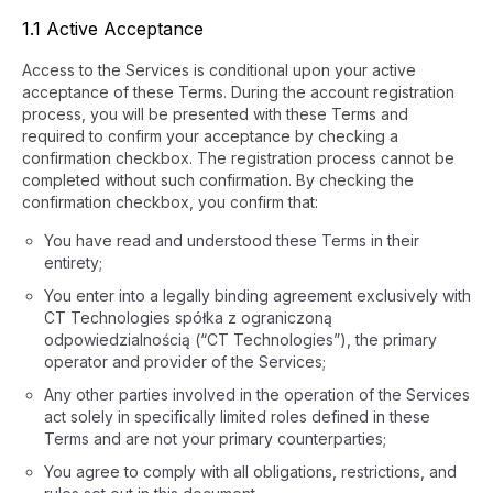
1.1 Active Acceptance
Access to the Services is conditional upon your active
acceptance of these Terms. During the account registration
process, you will be presented with these Terms and
required to confirm your acceptance by checking a
confirmation checkbox. The registration process cannot be
completed without such confirmation. By checking the
confirmation checkbox, you confirm that:
You have read and understood these Terms in their
entirety;
You enter into a legally binding agreement exclusively with
CT Technologies spółka z ograniczoną
odpowiedzialnością (“CT Technologies”), the primary
operator and provider of the Services;
Any other parties involved in the operation of the Services
act solely in specifically limited roles defined in these
Terms and are not your primary counterparties;
You agree to comply with all obligations, restrictions, and