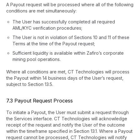
A Payout request will be processed where all of the following
conditions are met simultaneously:
The User has successfully completed all required
AML/KYC verification procedures;
The User is not in violation of Sections 10 and 11 of these
Terms at the time of the Payout request;
Sufficient liquidity is available within Zafiro’s corporate
mining pool operations.
Where all conditions are met, CT Technologies will process
the Payout within 14 business days of the User’s request,
subject to Section 13.5.
7.3 Payout Request Process
To initiate a Payout, the User must submit a request through
the Services interface. CT Technologies will acknowledge
receipt of the request and notify the User of the outcome
within the timeframe specified in Section 13.1. Where a Payout
request cannot be processed, CT Technologies will notify