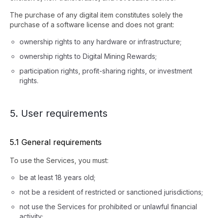
The purchase of any digital item constitutes solely the
purchase of a software license and does not grant:
ownership rights to any hardware or infrastructure;
ownership rights to Digital Mining Rewards;
participation rights, profit-sharing rights, or investment
rights.
5. User requirements
5.1 General requirements
To use the Services, you must:
be at least 18 years old;
not be a resident of restricted or sanctioned jurisdictions;
not use the Services for prohibited or unlawful financial
activity;