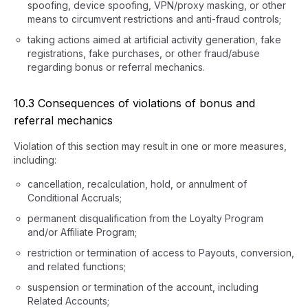
spoofing, device spoofing, VPN/proxy masking, or other
means to circumvent restrictions and anti-fraud controls;
taking actions aimed at artificial activity generation, fake
registrations, fake purchases, or other fraud/abuse
regarding bonus or referral mechanics.
10.3 Consequences of violations of bonus and
referral mechanics
Violation of this section may result in one or more measures,
including:
cancellation, recalculation, hold, or annulment of
Conditional Accruals;
permanent disqualification from the Loyalty Program
and/or Affiliate Program;
restriction or termination of access to Payouts, conversion,
and related functions;
suspension or termination of the account, including
Related Accounts;