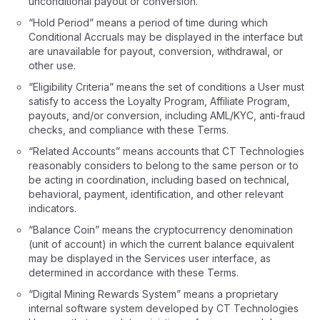
unconditional payout or conversion.
“Hold Period” means a period of time during which
Conditional Accruals may be displayed in the interface but
are unavailable for payout, conversion, withdrawal, or
other use.
“Eligibility Criteria” means the set of conditions a User must
satisfy to access the Loyalty Program, Affiliate Program,
payouts, and/or conversion, including AML/KYC, anti-fraud
checks, and compliance with these Terms.
“Related Accounts” means accounts that CT Technologies
reasonably considers to belong to the same person or to
be acting in coordination, including based on technical,
behavioral, payment, identification, and other relevant
indicators.
“Balance Coin” means the cryptocurrency denomination
(unit of account) in which the current balance equivalent
may be displayed in the Services user interface, as
determined in accordance with these Terms.
“Digital Mining Rewards System” means a proprietary
internal software system developed by CT Technologies