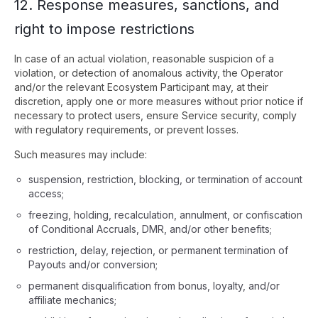
12. Response measures, sanctions, and
right to impose restrictions
In case of an actual violation, reasonable suspicion of a
violation, or detection of anomalous activity, the Operator
and/or the relevant Ecosystem Participant may, at their
discretion, apply one or more measures without prior notice if
necessary to protect users, ensure Service security, comply
with regulatory requirements, or prevent losses.
Such measures may include:
suspension, restriction, blocking, or termination of account
access;
freezing, holding, recalculation, annulment, or confiscation
of Conditional Accruals, DMR, and/or other benefits;
restriction, delay, rejection, or permanent termination of
Payouts and/or conversion;
permanent disqualification from bonus, loyalty, and/or
affiliate mechanics;