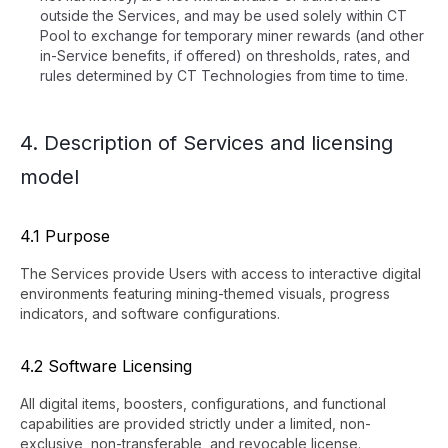
outside the Services, and may be used solely within CT
Pool to exchange for temporary miner rewards (and other
in-Service benefits, if offered) on thresholds, rates, and
rules determined by CT Technologies from time to time.
4. Description of Services and licensing
model
4.1 Purpose
The Services provide Users with access to interactive digital
environments featuring mining-themed visuals, progress
indicators, and software configurations.
4.2 Software Licensing
All digital items, boosters, configurations, and functional
capabilities are provided strictly under a limited, non-
exclusive, non-transferable, and revocable license.