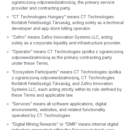
ograniczoną odpowiedzialnością, the primary service
provider and contracting party.
“CT Technologies Hungary” means CT Technologies
Korlátolt Felelősségű Társaság, acting solely as a technical
developer and app store billing operator.
“Zafiro” means Zafiro Innovation Systems LLC, acting
solely as a corporate liquidity and infrastructure provider.
“Operator” means CT Technologies spółka z ograniczoną
odpowiedzialnością as the primary contracting party
under these Terms.
“Ecosystem Participants” means CT Technologies spółka
z ograniczoną odpowiedzialnością, CT Technologies
Korlátolt Felelősségű Társaság, and Zafiro Innovation
Systems LLC, each acting strictly within its role defined by
these Terms and applicable law.
“Services” means all software applications, digital
environments, websites, and related functionality
operated by CT Technologies.
“Digital Mining Rewards” or “DMR” means internal digital
indicators generated within the Services to track user