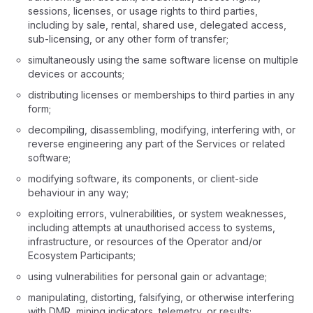
sessions, licenses, or usage rights to third parties,
including by sale, rental, shared use, delegated access,
sub-licensing, or any other form of transfer;
simultaneously using the same software license on multiple
devices or accounts;
distributing licenses or memberships to third parties in any
form;
decompiling, disassembling, modifying, interfering with, or
reverse engineering any part of the Services or related
software;
modifying software, its components, or client-side
behaviour in any way;
exploiting errors, vulnerabilities, or system weaknesses,
including attempts at unauthorised access to systems,
infrastructure, or resources of the Operator and/or
Ecosystem Participants;
using vulnerabilities for personal gain or advantage;
manipulating, distorting, falsifying, or otherwise interfering
with DMR, mining indicators, telemetry, or results;