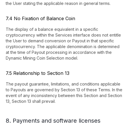
the User stating the applicable reason in general terms.
7.4 No Fixation of Balance Coin
The display of a balance equivalent in a specific
cryptocurrency within the Services interface does not entitle
the User to demand conversion or Payout in that specific
cryptocurrency. The applicable denomination is determined
at the time of Payout processing in accordance with the
Dynamic Mining Coin Selection model.
7.5 Relationship to Section 13
The payout guarantee, limitations, and conditions applicable
to Payouts are governed by Section 13 of these Terms. In the
event of any inconsistency between this Section and Section
13, Section 13 shall prevail.
8. Payments and software licenses