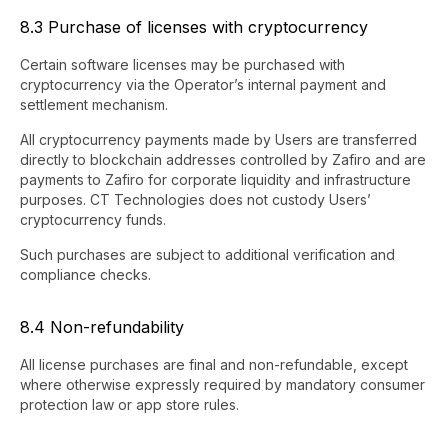
8.3 Purchase of licenses with cryptocurrency
Certain software licenses may be purchased with
cryptocurrency via the Operator’s internal payment and
settlement mechanism.
All cryptocurrency payments made by Users are transferred
directly to blockchain addresses controlled by Zafiro and are
payments to Zafiro for corporate liquidity and infrastructure
purposes. CT Technologies does not custody Users’
cryptocurrency funds.
Such purchases are subject to additional verification and
compliance checks.
8.4 Non-refundability
All license purchases are final and non-refundable, except
where otherwise expressly required by mandatory consumer
protection law or app store rules.