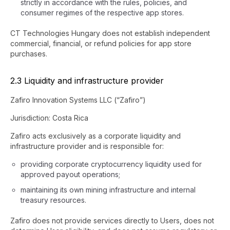
strictly in accordance with the rules, policies, and
consumer regimes of the respective app stores.
CT Technologies Hungary does not establish independent
commercial, financial, or refund policies for app store
purchases.
2.3 Liquidity and infrastructure provider
Zafiro Innovation Systems LLC (“Zafiro”)
Jurisdiction: Costa Rica
Zafiro acts exclusively as a corporate liquidity and
infrastructure provider and is responsible for:
providing corporate cryptocurrency liquidity used for
approved payout operations;
maintaining its own mining infrastructure and internal
treasury resources.
Zafiro does not provide services directly to Users, does not