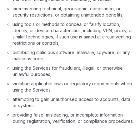
circumventing technical, geographic, compliance, or
security restrictions, or obtaining unintended benefits;
using tools or methods to conceal or falsify location,
identity, or device characteristics, including VPN, proxy, or
similar technologies, if such use is aimed at circumventing
restrictions or controls;
distributing malicious software, malware, spyware, or any
malicious code;
using the Services for fraudulent, illegal, or otherwise
unlawful purposes;
violating applicable laws or regulatory requirements when
using the Services;
attempting to gain unauthorised access to accounts, data,
or systems;
providing false, misleading, or incomplete information
during registration, verification, or compliance procedures.