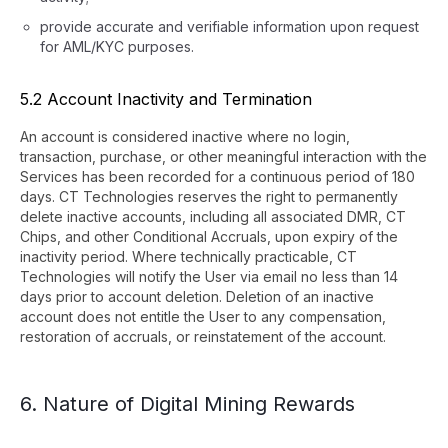
provide accurate and verifiable information upon request
for AML/KYC purposes.
5.2 Account Inactivity and Termination
An account is considered inactive where no login,
transaction, purchase, or other meaningful interaction with the
Services has been recorded for a continuous period of 180
days. CT Technologies reserves the right to permanently
delete inactive accounts, including all associated DMR, CT
Chips, and other Conditional Accruals, upon expiry of the
inactivity period. Where technically practicable, CT
Technologies will notify the User via email no less than 14
days prior to account deletion. Deletion of an inactive
account does not entitle the User to any compensation,
restoration of accruals, or reinstatement of the account.
6. Nature of Digital Mining Rewards