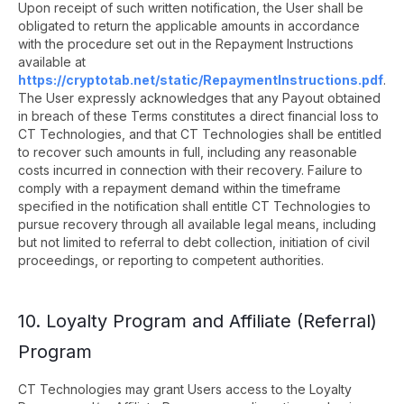
Upon receipt of such written notification, the User shall be
obligated to return the applicable amounts in accordance
with the procedure set out in the Repayment Instructions
available at
https://cryptotab.net/static/RepaymentInstructions.pdf
.
The User expressly acknowledges that any Payout obtained
in breach of these Terms constitutes a direct financial loss to
CT Technologies, and that CT Technologies shall be entitled
to recover such amounts in full, including any reasonable
costs incurred in connection with their recovery. Failure to
comply with a repayment demand within the timeframe
specified in the notification shall entitle CT Technologies to
pursue recovery through all available legal means, including
but not limited to referral to debt collection, initiation of civil
proceedings, or reporting to competent authorities.
10. Loyalty Program and Affiliate (Referral)
Program
CT Technologies may grant Users access to the Loyalty