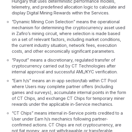
Hungary that uses deterministic performance models,
telemetry, and predefined allocation logic to calculate and
display Digital Mining Rewards within the Services.
“Dynamic Mining Coin Selection” means the operational
mechanism for determining the cryptocurrency asset used
in Zafiro’s mining circuit, where selection is made based
on a set of relevant factors, including market conditions,
the current industry situation, network fees, execution
costs, and other economically significant parameters.
“Payout” means a discretionary, regulated transfer of
cryptocurrency carried out by CT Technologies after
internal approval and successful AML/KYC verification.
“Earn h/s” means an in-app section/tab within CT Pool
where Users may complete partner offers (including
games and surveys), accumulate internal points in the form
of CT Chips, and exchange CT Chips for temporary miner
rewards under the applicable in-Service mechanics.
“CT Chips” means internal in-Service points credited to a
User under Earn h/s mechanics following partner-
confirmed actions. CT Chips are not cryptocurrency, are
not fiat money, are not withdrawable or transferable