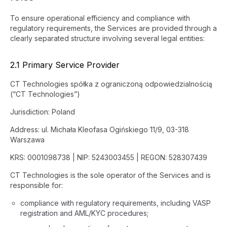
To ensure operational efficiency and compliance with
regulatory requirements, the Services are provided through a
clearly separated structure involving several legal entities:
2.1 Primary Service Provider
CT Technologies spółka z ograniczoną odpowiedzialnością
(“CT Technologies”)
Jurisdiction: Poland
Address: ul. Michała Kleofasa Ogińskiego 11/9, 03-318
Warszawa
KRS: 0001098738 | NIP: 5243003455 | REGON: 528307439
CT Technologies is the sole operator of the Services and is
responsible for:
compliance with regulatory requirements, including VASP
registration and AML/KYC procedures;